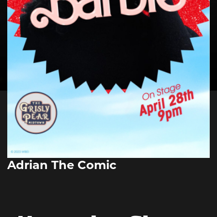
Adrian The Comic