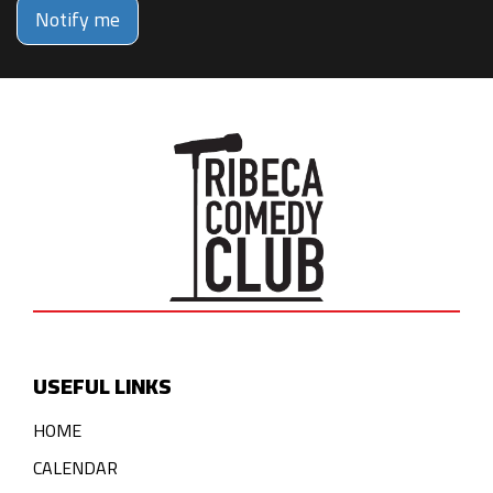
Notify me
USEFUL LINKS
HOME
CALENDAR