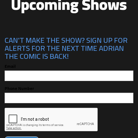
Upcoming Shows
CAN'T MAKE THE SHOW? SIGN UP FOR
ALERTS FOR THE NEXT TIME ADRIAN
THE COMIC IS BACK!
Email
Phone Number