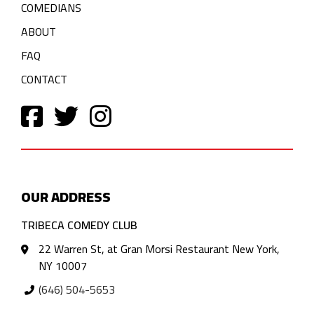
COMEDIANS
ABOUT
FAQ
CONTACT
OUR ADDRESS
TRIBECA COMEDY CLUB
22 Warren St, at Gran Morsi Restaurant New York,
NY 10007
(646) 504-5653