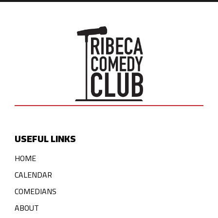
USEFUL LINKS
HOME
CALENDAR
COMEDIANS
ABOUT