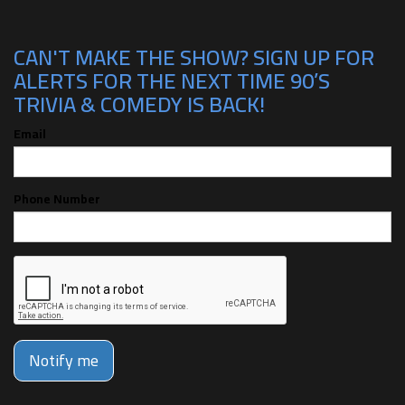
CAN'T MAKE THE SHOW? SIGN UP FOR
ALERTS FOR THE NEXT TIME 90’S
TRIVIA & COMEDY IS BACK!
Email
Phone Number
Notify me