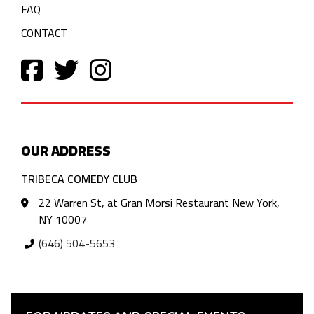
FAQ
CONTACT
OUR ADDRESS
TRIBECA COMEDY CLUB
22 Warren St, at Gran Morsi Restaurant New York,
NY 10007
(646) 504-5653