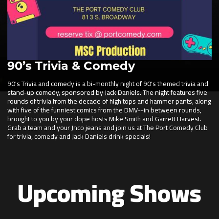
90’s Trivia & Comedy
90's Trivia and comedy is a bi-monthly night of 90's themed trivia and
stand-up comedy, sponsored by Jack Daniels. The night features five
rounds of trivia from the decade of high tops and hammer pants, along
with five of the funniest comics from the DMV--in between rounds,
brought to you by your dope hosts Mike Smith and Garrett Harvest.
Grab a team and your Jnco jeans and join us at The Port Comedy Club
for trivia, comedy and Jack Daniels drink specials!
Upcoming Shows